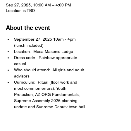
Sep 27, 2025, 10:00 AM – 4:00 PM
Location is TBD
About the event
September 27, 2025 10am - 4pm 
(lunch included)
Location:  Mesa Masonic Lodge
Dress code:  Rainbow appropriate 
casual
Who should attend:  All girls and adult 
advisors
Curriculum:  Ritual (floor work and 
most common errors), Youth 
Protection, AZIORG Fundamentals, 
Supreme Assembly 2026 planning 
update and Supreme Deputy town hall 
Q & A session
Share this event