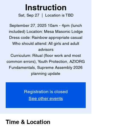
Instruction
Sat, Sep 27
  |  
Location is TBD
September 27, 2025 10am - 4pm (lunch
included) Location: Mesa Masonic Lodge
Dress code: Rainbow appropriate casual
Who should attend: All girls and adult
advisors
Curriculum: Ritual (floor work and most
common errors), Youth Protection, AZIORG
Fundamentals, Supreme Assembly 2026
planning update
Registration is closed
See other events
Time & Location