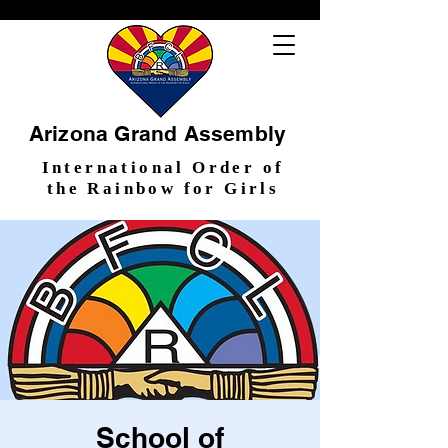
Arizona Grand Assembly
International Order of
the Rainbow for Girls
School of