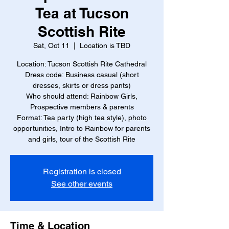
Tea at Tucson
Scottish Rite
Sat, Oct 11
  |  
Location is TBD
Location: Tucson Scottish Rite Cathedral
Dress code: Business casual (short
dresses, skirts or dress pants)
Who should attend: Rainbow Girls,
Prospective members & parents
Format: Tea party (high tea style), photo
opportunities, Intro to Rainbow for parents
and girls, tour of the Scottish Rite
Registration is closed
See other events
Time & Location