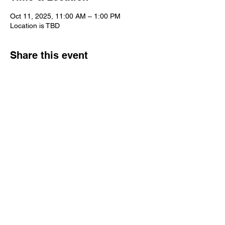
Oct 11, 2025, 11:00 AM – 1:00 PM
Location is TBD
Share this event
Copyright @2025 AZ IORG
Contact Us
goazrainbow@gmail.com
Contact Us Page
This website acknowledges allegiance to the
Supreme Assembly, International Order of the
Rainbow for Girls
, whose seat of authority is in
McAlester, Oklahoma, U.S.A., of which Reverend W.