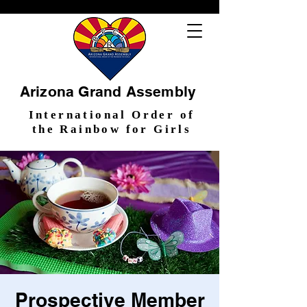
Arizona Grand Assembly
International Order of
the Rainbow for Girls
Prospective Member