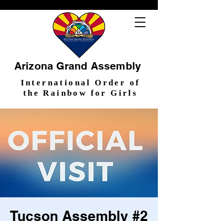
Arizona Grand Assembly
International Order of
the Rainbow for Girls
Tucson Assembly #2