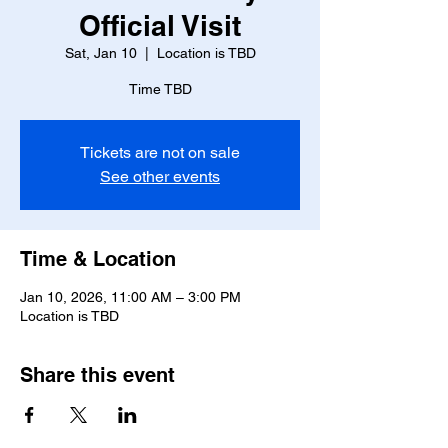
Official Visit
Sat, Jan 10
  |  
Location is TBD
Time TBD
Tickets are not on sale
See other events
Time & Location
Jan 10, 2026, 11:00 AM – 3:00 PM
Location is TBD
Share this event