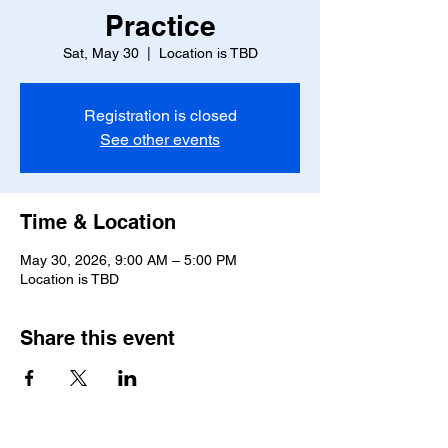
Practice
Sat, May 30
  |  
Location is TBD
Registration is closed
See other events
Time & Location
May 30, 2026, 9:00 AM – 5:00 PM
Location is TBD
Share this event