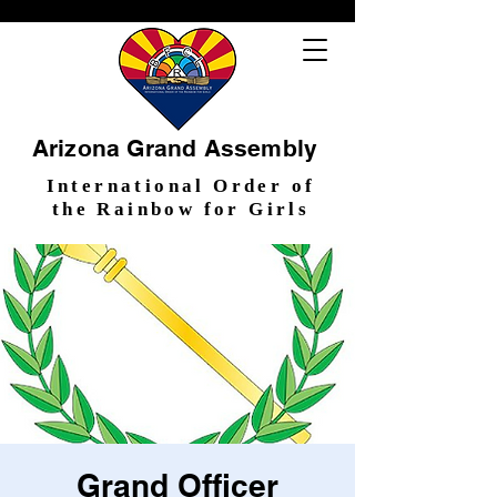
Arizona Grand Assembly
International Order of
the Rainbow for Girls
Grand Officer